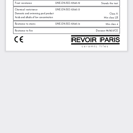
Frost resistance
UNE-EN-ISO-10545-12
Stands the test
Chemical restistance
UNE-EN-ISO-10545-13
Domestic and swimming pool product
Class A
Acids and alkalis of low concentration
Min class LB
Resitance to stains
UNE-EN-ISO-10545-14
Min class 4
Resitance to fire
Decision 96/603/CE