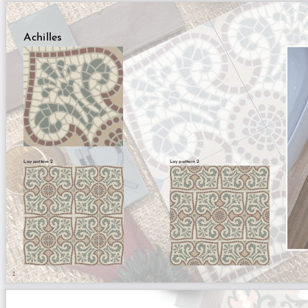
Achilles
Lay pattern 2
Lay pattern 2
2